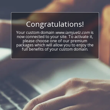
Congratulations!
Your custom domain
www.iamjuelz.com
is
now connected to your site. To activate it,
please choose one of our premium
packages which will allow you to enjoy the
full benefits of your custom domain.