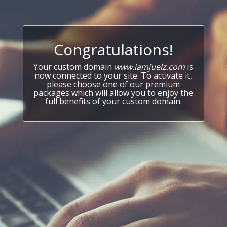
Congratulations!
Your custom domain
www.iamjuelz.com
is
now connected to your site. To activate it,
please choose one of our premium
packages which will allow you to enjoy the
full benefits of your custom domain.