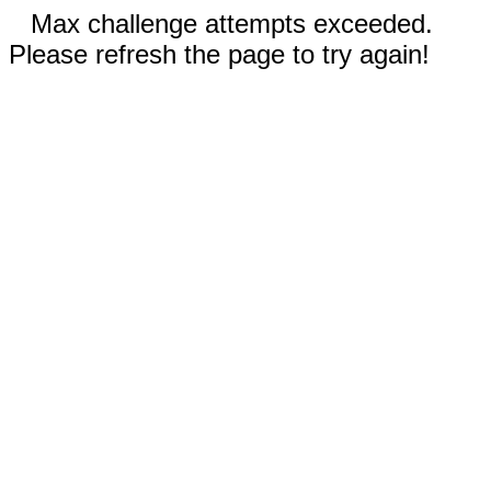
Max challenge attempts exceeded.
Please refresh the page to try again!