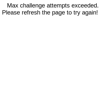
Max challenge attempts exceeded.
Please refresh the page to try again!