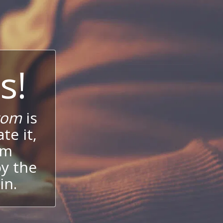
s!
com
is
te it,
um
oy the
in.