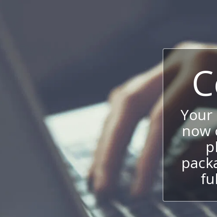
C
Your
now c
p
packa
fu