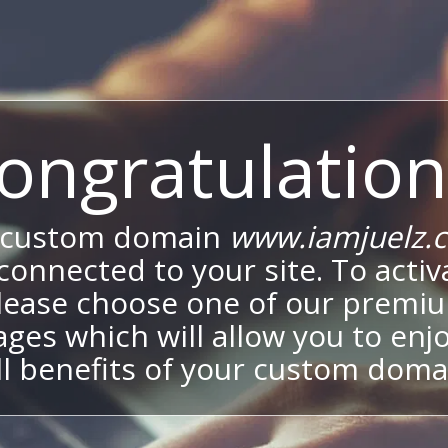
ongratulation
 custom domain
www.iamjuelz.
onnected to your site. To activa
lease choose one of our premi
ges which will allow you to enj
ll benefits of your custom doma