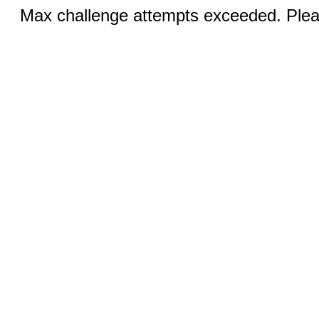
Max challenge attempts exceeded. Pleas