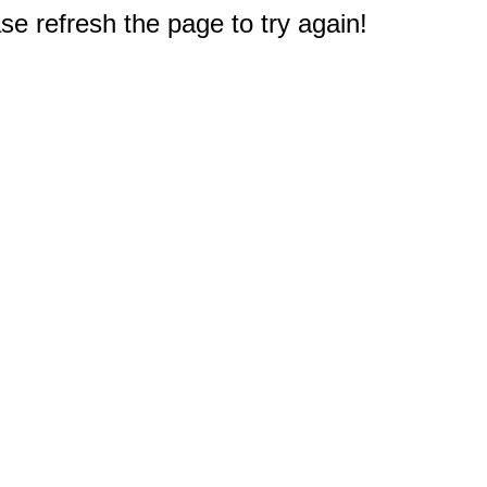
e refresh the page to try again!