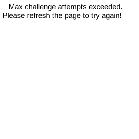
Max challenge attempts exceeded.
Please refresh the page to try again!