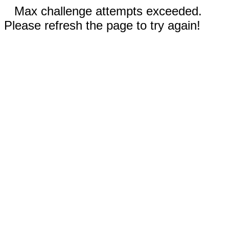
Max challenge attempts exceeded.
Please refresh the page to try again!