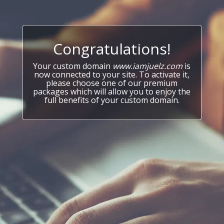
Congratulations!
Your custom domain
www.iamjuelz.com
is
now connected to your site. To activate it,
please choose one of our premium
packages which will allow you to enjoy the
full benefits of your custom domain.