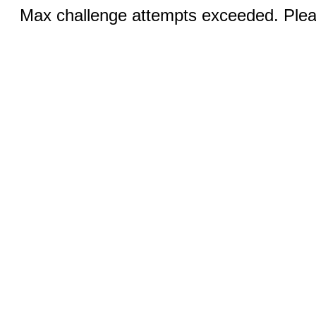
Max challenge attempts exceeded. Pleas