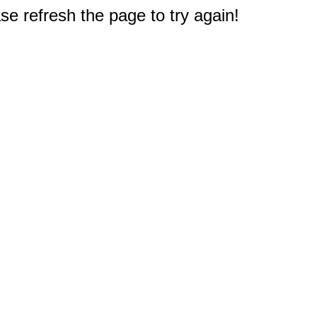
e refresh the page to try again!